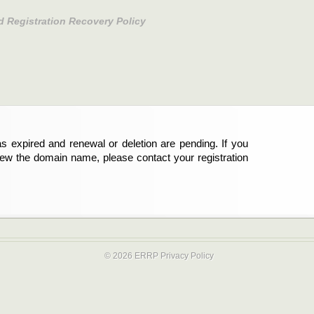
d Registration Recovery Policy
s expired and renewal or deletion are pending. If you
new the domain name, please contact your registration
© 2026 ERRP
Privacy Policy