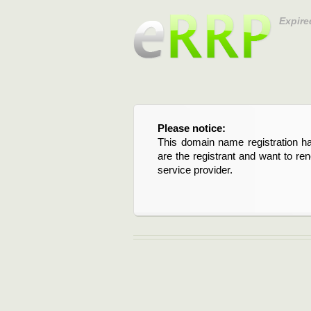
Expire
Please notice:
This domain name registration ha
are the registrant and want to re
service provider.