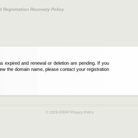
d Registration Recovery Policy
s expired and renewal or deletion are pending. If you
new the domain name, please contact your registration
© 2026 ERRP
Privacy Policy