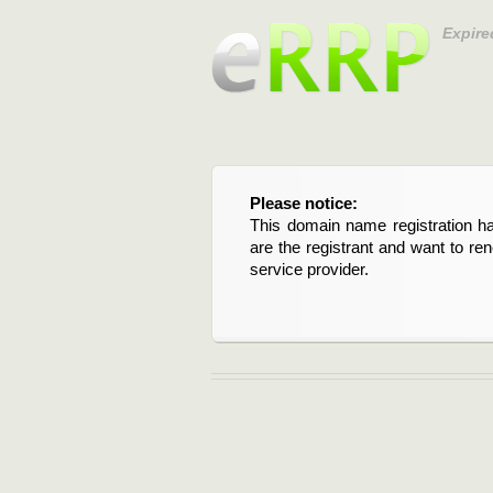
Expire
Please notice:
This domain name registration ha
are the registrant and want to re
service provider.